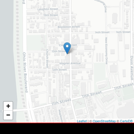
+
−
Leaflet
| ©
OpenStreetMap
©
CartoDB