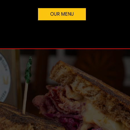
OUR MENU
FLAVOR LIVES HERE