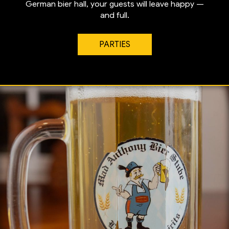
German bier hall, your guests will leave happy —
and full.
PARTIES