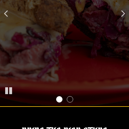
FROM THE KITCHEN TO THE BIER HALL
OUR MENU