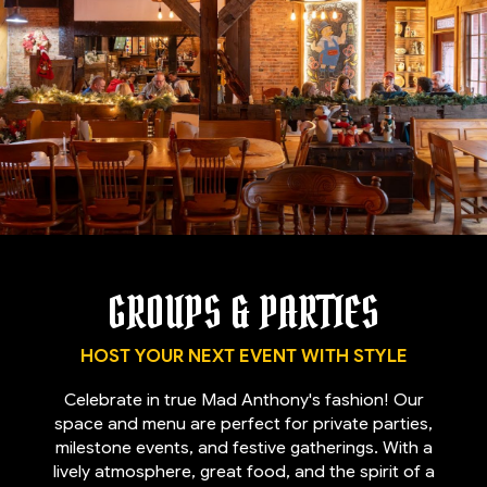
GROUPS & PARTIES
HOST YOUR NEXT EVENT WITH STYLE
Celebrate in true Mad Anthony's fashion! Our
space and menu are perfect for private parties,
milestone events, and festive gatherings. With a
lively atmosphere, great food, and the spirit of a