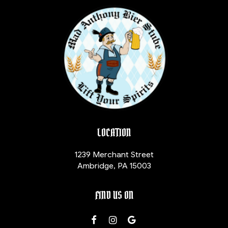
LOCATION
1239 Merchant Street
Ambridge, PA
15003
FIND US ON