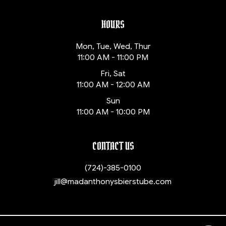
HOURS
Mon, Tue, Wed, Thur
11:00 AM - 11:00 PM
Fri, Sat
11:00 AM - 12:00 AM
Sun
11:00 AM - 10:00 PM
CONTACT US
(724)-385-0100
jill@madanthonysbierstube.com