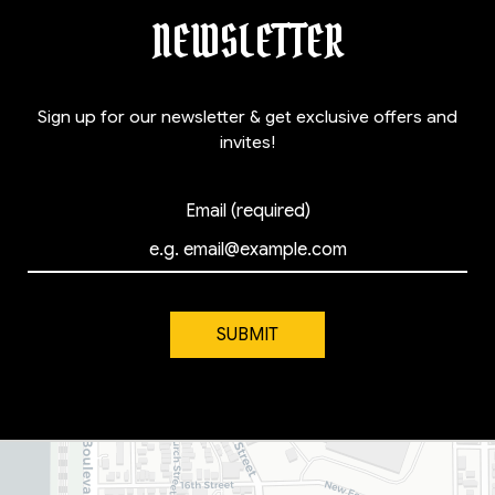
NEWSLETTER
Sign up for our newsletter & get exclusive offers and
invites!
Email (required)
SUBMIT