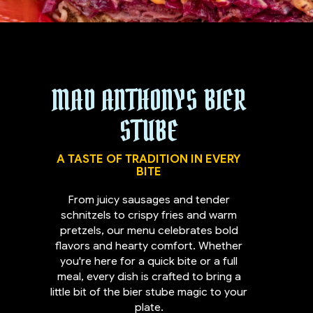
MAD ANTHONYS BIER
STUBE
A TASTE OF TRADITION IN EVERY
BITE
From juicy sausages and tender
schnitzels to crispy fries and warm
pretzels, our menu celebrates bold
flavors and hearty comfort. Whether
you're here for a quick bite or a full
meal, every dish is crafted to bring a
little bit of the bier stube magic to your
plate.