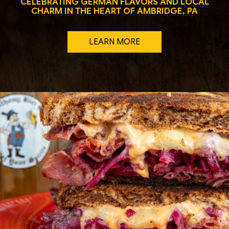
CELEBRATING GERMAN FLAVORS AND LOCAL
CHARM IN THE HEART OF AMBRIDGE, PA
LEARN MORE