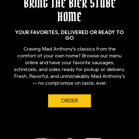
BRING THE BIER STUBE
HOME
YOUR FAVORITES, DELIVERED OR READY TO
GO
Craving Mad Anthony's classics from the
comfort of your own home? Browse our menu
online and have your favorite sausages,
schnitzels, and sides ready for pickup or delivery.
Fresh, flavorful, and unmistakably Mad Anthony's
— no compromise on taste, ever.
ORDER