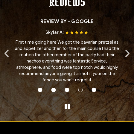
REVIEWS
REVIEW BY - GOOGLE
Skylar A:
ere
First time going here We got the bavarian pretzel as
Fa
‹
›
.
and appetizer and then for the main course I had the
reuben the other member of the party had their
e
nachos everything was fantastic Service,
to
atmosphere, and food were top notch would highly
he
recommend anyone giving it a shot if your on the
fence you won't regret it